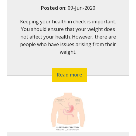
Posted on
:
09-Jun-2020
Keeping your health in check is important.
You should ensure that your weight does
not affect your health. However, there are
people who have issues arising from their
weight.
Read more