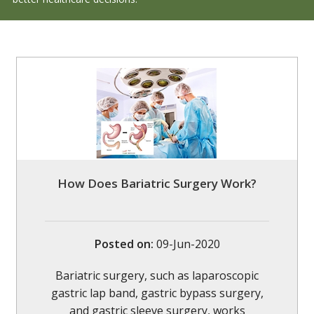
How Does Bariatric Surgery Work?
Posted on
:
09-Jun-2020
Bariatric surgery, such as laparoscopic
gastric lap band, gastric bypass surgery,
and gastric sleeve surgery, works