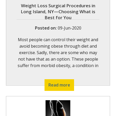
Weight Loss Surgical Procedures in
Long Island, NY—Choosing What is
Best for You
Posted on
:
09-Jun-2020
Most people can control their weight and
avoid becoming obese through diet and
exercise. Sadly, there are some who may
not have that as an option. These people
suffer from morbid obesity, a condition in
Read more