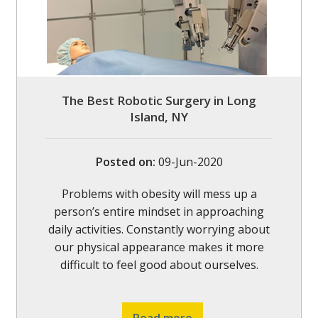
The Best Robotic Surgery in Long
Island, NY
Posted on
:
09-Jun-2020
Problems with obesity will mess up a
person’s entire mindset in approaching
daily activities. Constantly worrying about
our physical appearance makes it more
difficult to feel good about ourselves.