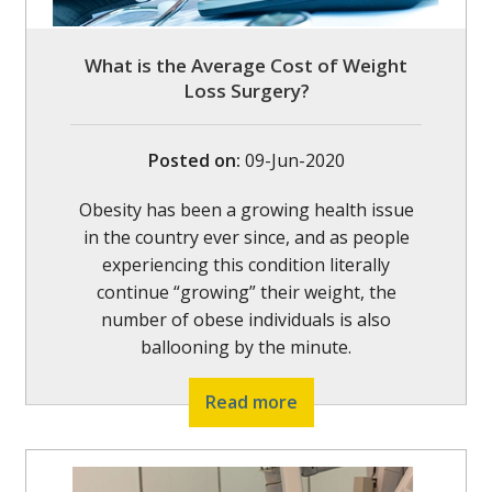
What is the Average Cost of Weight
Loss Surgery?
Posted on
:
09-Jun-2020
Obesity has been a growing health issue
in the country ever since, and as people
experiencing this condition literally
continue “growing” their weight, the
number of obese individuals is also
ballooning by the minute.
Read more