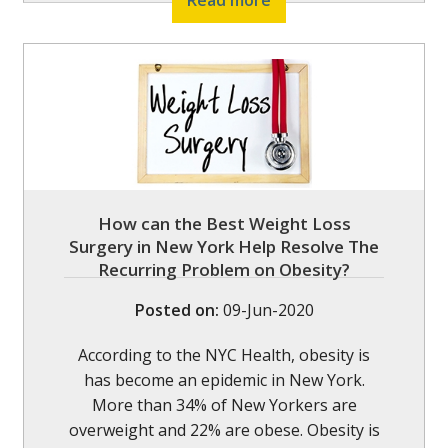
Read more
How can the Best Weight Loss
Surgery in New York Help Resolve The
Recurring Problem on Obesity?
Posted on
:
09-Jun-2020
According to the NYC Health, obesity is
has become an epidemic in New York.
More than 34% of New Yorkers are
overweight and 22% are obese. Obesity is