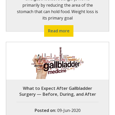
primarily by reducing the area of the
stomach that can hold food. Weight loss is
its primary goal
Read more
What to Expect After Gallbladder
Surgery — Before, During, and After
Posted on
:
09-Jun-2020