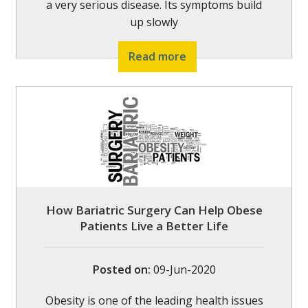
a very serious disease. Its symptoms build
up slowly
Read more
How Bariatric Surgery Can Help Obese
Patients Live a Better Life
Posted on
:
09-Jun-2020
Obesity is one of the leading health issues