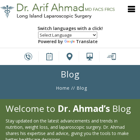
Switch languages with a click!
Powered by
Translate
Blog
Home
// Blog
Welcome to
Dr. Ahmad’s
Blog
Stay updated on the latest advancements and trends in
nutrition, weight loss, and laparoscopic surgery. Dr. Ahmad
shares his expertise and advice, giving you the tools to make
better healthcare decisions.