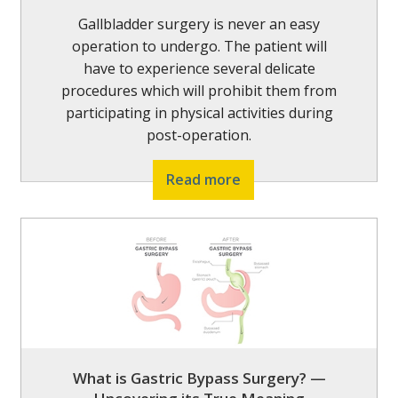
Gallbladder surgery is never an easy
operation to undergo. The patient will
have to experience several delicate
procedures which will prohibit them from
participating in physical activities during
post-operation.
Read more
What is Gastric Bypass Surgery? —