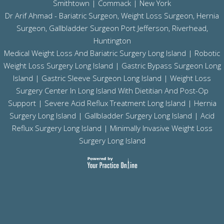
Smithtown | Commack | New York
Dr Arif Ahmad - Bariatric Surgeon, Weight Loss Surgeon, Hernia
Surgeon, Gallbladder Surgeon
Port Jefferson,
Riverhead,
Huntington
Medical Weight Loss And Bariatric Surgery Long Island
|
Robotic
Weight Loss Surgery Long Island
|
Gastric Bypass Surgeon Long
Island
|
Gastric Sleeve Surgeon Long Island
| Weight Loss
Surgery Center In Long Island With Dietitian And Post-Op
Support |
Severe Acid Reflux Treatment Long Island
|
Hernia
Surgery Long Island
|
Gallbladder Surgery Long Island
|
Acid
Reflux Surgery Long Island
| Minimally Invasive Weight Loss
Surgery Long Island