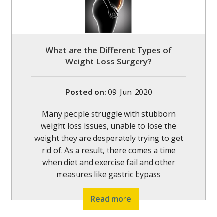
What are the Different Types of
Weight Loss Surgery?
Posted on
:
09-Jun-2020
Many people struggle with stubborn
weight loss issues, unable to lose the
weight they are desperately trying to get
rid of. As a result, there comes a time
when diet and exercise fail and other
measures like gastric bypass
Read more