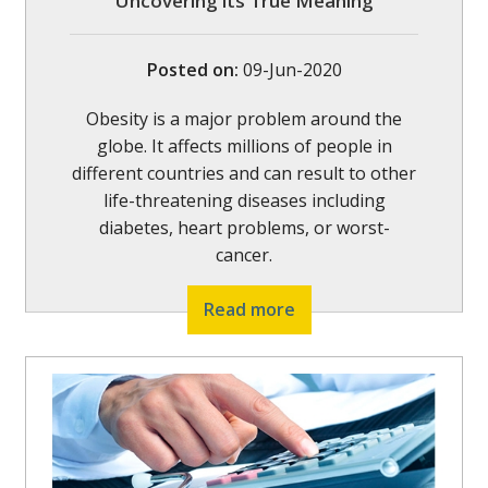
Uncovering its True Meaning
Posted on
:
09-Jun-2020
Obesity is a major problem around the
globe. It affects millions of people in
different countries and can result to other
life-threatening diseases including
diabetes, heart problems, or worst-
cancer.
Read more