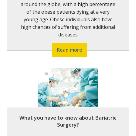
around the globe, with a high percentage
of the obese patients dying at a very
young age. Obese individuals also have
high chances of suffering from additional
diseases
Read more
What you have to know about Bariatric
Surgery?