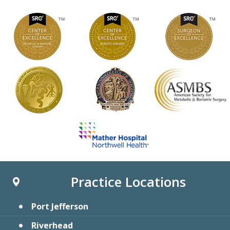
Practice Locations
Port Jefferson
Riverhead