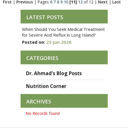
First
|
Previous
|
Pages
6
7
8
9
10
[11]
12
of 12
|
Next
|
Last
LATEST POSTS
When Should You Seek Medical Treatment
for Severe Acid Reflux in Long Island?
Posted on:
23-Jun-2026
CATEGORIES
Dr. Ahmad’s Blog Posts
Nutrition Corner
ARCHIVES
No Records found