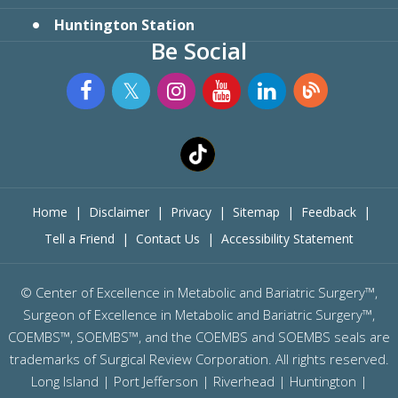
Huntington Station
Be Social
Home
|
Disclaimer
|
Privacy
|
Sitemap
|
Feedback
|
Tell a Friend
|
Contact Us
|
Accessibility Statement
©
Center of Excellence in Metabolic and Bariatric Surgery™,
Surgeon of Excellence in Metabolic and Bariatric Surgery™,
COEMBS™, SOEMBS™, and the COEMBS and SOEMBS seals are
trademarks of Surgical Review Corporation. All rights reserved.
Long Island |
Port Jefferson
|
Riverhead
| Huntington |