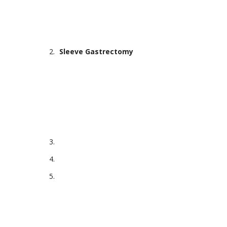
Sleeve Gastrectomy