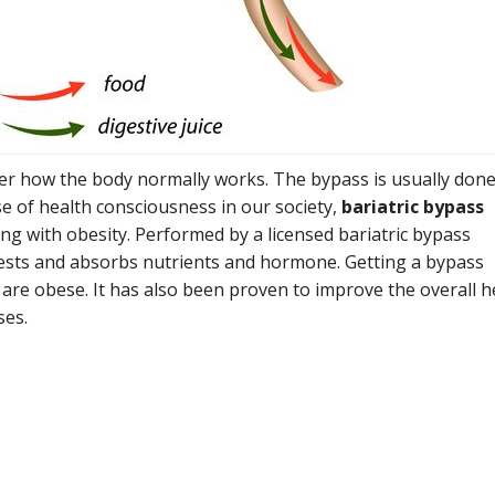
ter how the body normally works. The bypass is usually done
se of health consciousness in our society,
bariatric bypass
ng with obesity. Performed by a licensed bariatric bypass
gests and absorbs nutrients and hormone. Getting a bypass
are obese. It has also been proven to improve the overall h
ses.