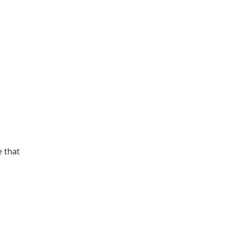
e that