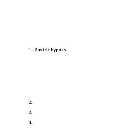
Gastric bypass