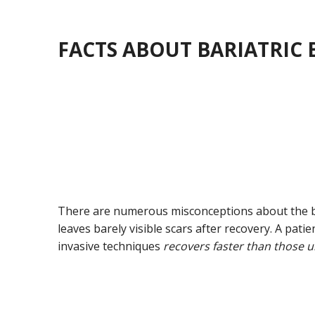
FACTS ABOUT BARIATRIC 
There are numerous misconceptions about the bar
leaves barely visible scars after recovery. A pa
invasive techniques
recovers faster than those 