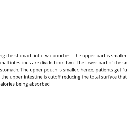
ing the stomach into two pouches. The upper part is smaller
mall intestines are divided into two. The lower part of the s
 stomach. The upper pouch is smaller; hence, patients get fu
 the upper intestine is cutoff reducing the total surface that
calories being absorbed.