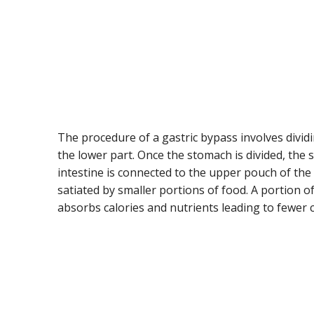
The procedure of a gastric bypass involves divid
the lower part. Once the stomach is divided, the s
intestine is connected to the upper pouch of the
satiated by smaller portions of food. A portion of
absorbs calories and nutrients leading to fewer 