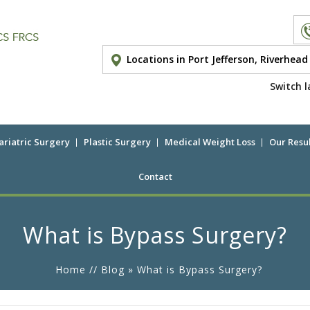
Locations in Port Jefferson, Riverhea
Switch l
ariatric Surgery
Plastic Surgery
Medical Weight Loss
Our Resul
Contact
What is Bypass Surgery?
Home
//
Blog
» What is Bypass Surgery?