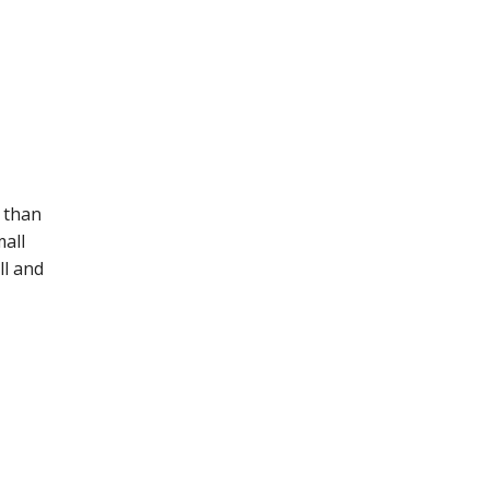
 than
mall
ll and