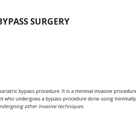
BYPASS SURGERY
iatric bypass procedure. It is a minimal invasive procedur
tient who undergoes a bypass procedure done using minimally
undergoing other invasive techniques
.