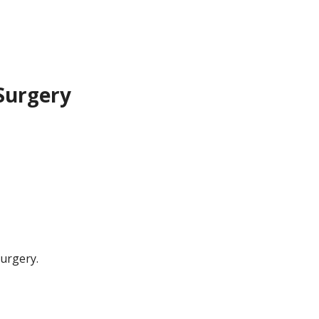
 Surgery
surgery.