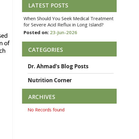
LATEST POSTS
When Should You Seek Medical Treatment
for Severe Acid Reflux in Long Island?
Posted on:
23-Jun-2026
CATEGORIES
Dr. Ahmad’s Blog Posts
Nutrition Corner
ARCHIVES
No Records found