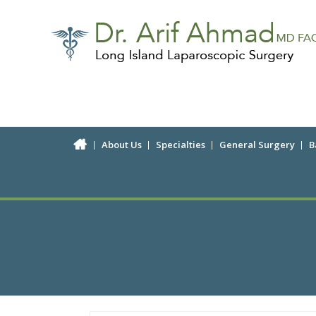
About Us
Specialties
General Surgery
B