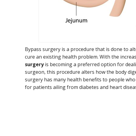
Bypass surgery is a procedure that is done to al
cure an existing health problem. With the increa
surgery
is becoming a preferred option for deali
surgeon, this procedure alters how the body di
surgery has many health benefits to people who 
for patients ailing from diabetes and heart disea