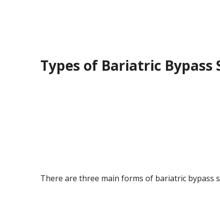
Types of Bariatric Bypass
There are three main forms of bariatric bypass 