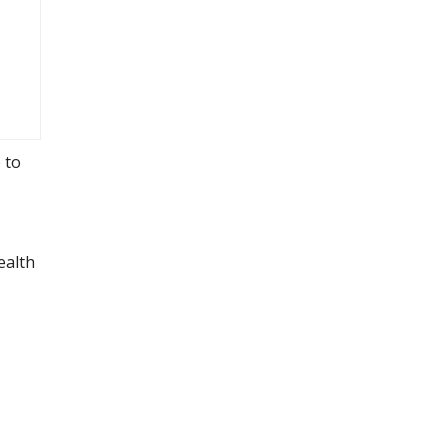
 to
ealth