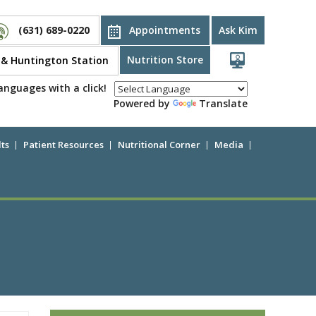
(631) 689-0220
Appointments
Ask Kim
Nutrition Store
d & Huntington Station
anguages with a click!
Powered by
Translate
ts
Patient Resources
Nutritional Corner
Media