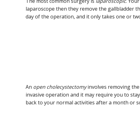
The most common surgery is
laparoscopic
. Your
laparoscope then they remove the gallbladder th
day of the operation, and it only takes one or t
An
open cholecystectomy
involves removing the 
invasive operation and it may require you to sta
back to your normal activities after a month or s