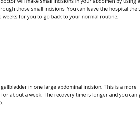
 doctor will make small incisions in your abdomen by using 
rough those small incisions. You can leave the hospital the
wo weeks for you to go back to your normal routine.
gallbladder in one large abdominal incision. This is a more
y for about a week. The recovery time is longer and you can 
o.