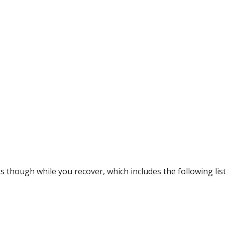
 though while you recover, which includes the following list