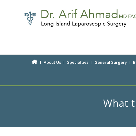
About Us
Specialties
General Surgery
B
What t