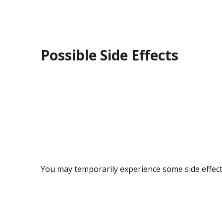
Possible Side Effects
You may temporarily experience some side effects