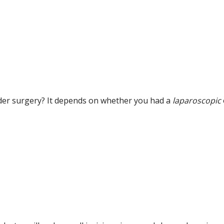
adder surgery? It depends on whether you had a
laparoscopic