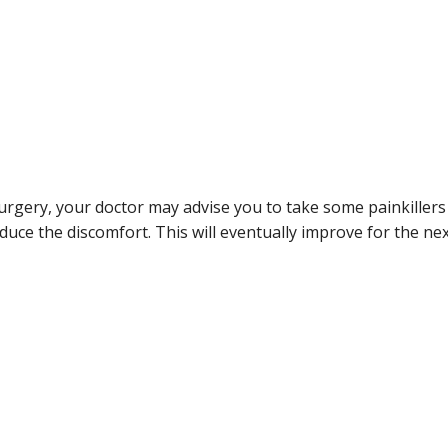
surgery, your doctor may advise you to take some painkillers
uce the discomfort. This will eventually improve for the ne