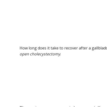
How long does it take to recover after a gallbl
open cholecystectomy
.