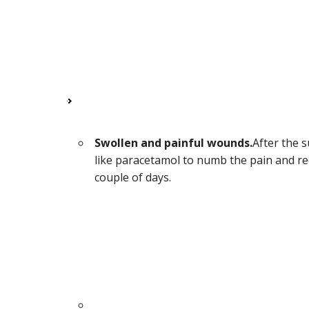
Swollen and painful wounds.
After the 
like paracetamol to numb the pain and red
couple of days.