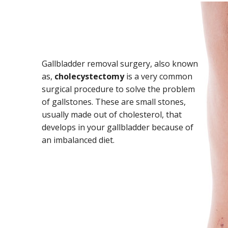
Gallbladder removal surgery, also known
as,
cholecystectomy
is a very common
surgical procedure to solve the problem
of gallstones. These are small stones,
usually made out of cholesterol, that
develops in your gallbladder because of
an imbalanced diet.