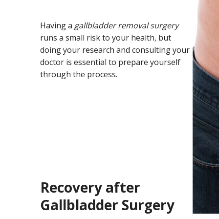
Having a
gallbladder removal surgery
runs a small risk to your health, but
doing your research and consulting your
doctor is essential to prepare yourself
through the process.
Recovery after
Gallbladder Surgery