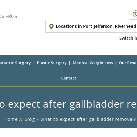
Locations in Port Jefferson, Riverhea
Switch l
ariatric Surgery
Plastic Surgery
Medical Weight Loss
Our Resul
Contact
o expect after gallbladder r
Home
//
Blog
» What to expect after gallbladder removal?