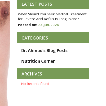
LATEST POSTS
When Should You Seek Medical Treatment
for Severe Acid Reflux in Long Island?
Posted on:
23-Jun-2026
CATEGORIES
Dr. Ahmad’s Blog Posts
Nutrition Corner
ARCHIVES
No Records found