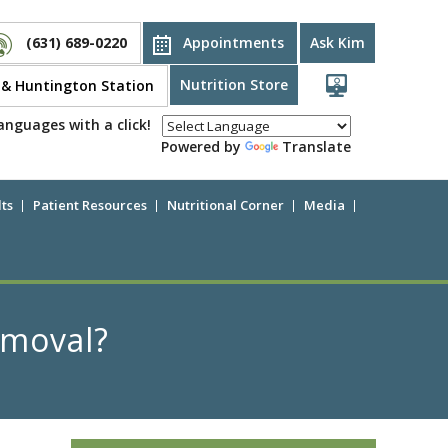
(631) 689-0220
Appointments
Ask Kim
Nutrition Store
d & Huntington Station
anguages with a click!
Powered by
Translate
ts
Patient Resources
Nutritional Corner
Media
emoval?