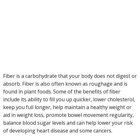
Fiber is a carbohydrate that your body does not digest or
absorb. Fiber is also often known as roughage and is
found in plant foods. Some of the benefits of fiber
include its ability to fill you up quicker, lower cholesterol,
keep you full longer, help maintain a healthy weight or
aid in weight loss, promote bowel movement regularity,
balance blood sugar levels and can help lower your risk
of developing heart disease and some cancers.