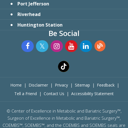
Port Jefferson
Riverhead
Huntington Station
Be Social
Home
|
Disclaimer
|
Privacy
|
Sitemap
|
Feedback
|
Tell a Friend
|
Contact Us
|
Accessibility Statement
©
Center of Excellence in Metabolic and Bariatric Surgery™,
Surgeon of Excellence in Metabolic and Bariatric Surgery™,
COEMBS™, SOEMBS™, and the COEMBS and SOEMBS seals are