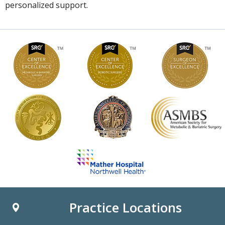
personalized support.
Practice Locations