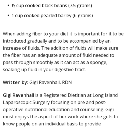
½ cup cooked black beans (7.5 grams)
1 cup cooked pearled barley (6 grams)
When adding fiber to your diet it is important for it to be
introduced gradually and to be accompanied by an
increase of fluids. The addition of fluids will make sure
the fiber has an adequate amount of fluid needed to
pass through smoothly as it can act as a sponge,
soaking up fluid in your digestive tract.
Written by:
Gigi Ravenhall, RDN
Gigi Ravenhall
is a Registered Dietitian at Long Island
Laparoscopic Surgery focusing on pre and post-
operative nutritional education and counseling. Gigi
most enjoys the aspect of her work where she gets to
know people on an individual basis to provide