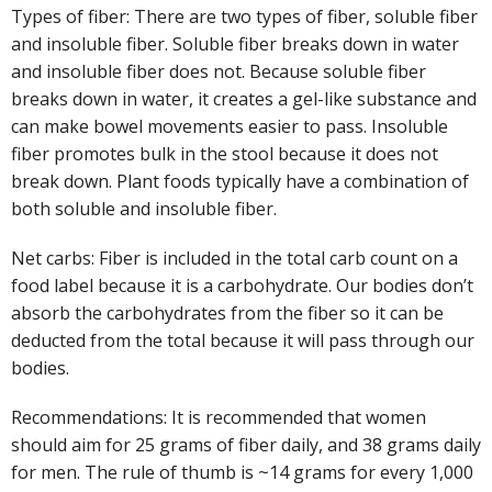
Types of fiber: There are two types of fiber, soluble fiber
and insoluble fiber. Soluble fiber breaks down in water
and insoluble fiber does not. Because soluble fiber
breaks down in water, it creates a gel-like substance and
can make bowel movements easier to pass. Insoluble
fiber promotes bulk in the stool because it does not
break down. Plant foods typically have a combination of
both soluble and insoluble fiber.
Net carbs: Fiber is included in the total carb count on a
food label because it is a carbohydrate. Our bodies don’t
absorb the carbohydrates from the fiber so it can be
deducted from the total because it will pass through our
bodies.
Recommendations: It is recommended that women
should aim for 25 grams of fiber daily, and 38 grams daily
for men. The rule of thumb is ~14 grams for every 1,000