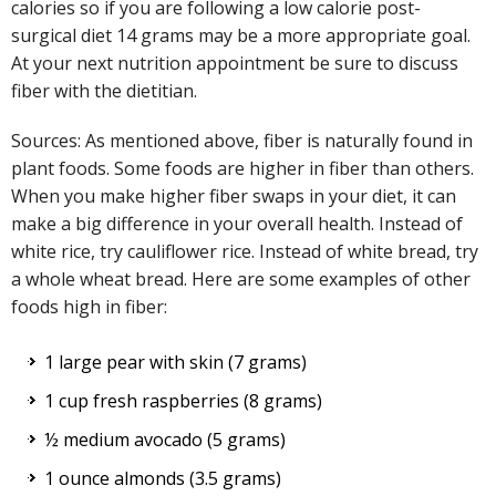
calories so if you are following a low calorie post-
surgical diet 14 grams may be a more appropriate goal.
At your next nutrition appointment be sure to discuss
fiber with the dietitian.
Sources: As mentioned above, fiber is naturally found in
plant foods. Some foods are higher in fiber than others.
When you make higher fiber swaps in your diet, it can
make a big difference in your overall health. Instead of
white rice, try cauliflower rice. Instead of white bread, try
a whole wheat bread. Here are some examples of other
foods high in fiber:
1 large pear with skin (7 grams)
1 cup fresh raspberries (8 grams)
½ medium avocado (5 grams)
1 ounce almonds (3.5 grams)