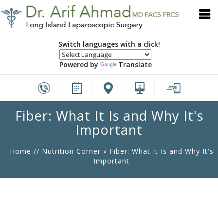
Switch languages with a click!
Powered by
Translate
Fiber: What It Is and Why It's
Important
Home
//
Nutrition Corner
»
Fiber: What It Is and Why It's
Important