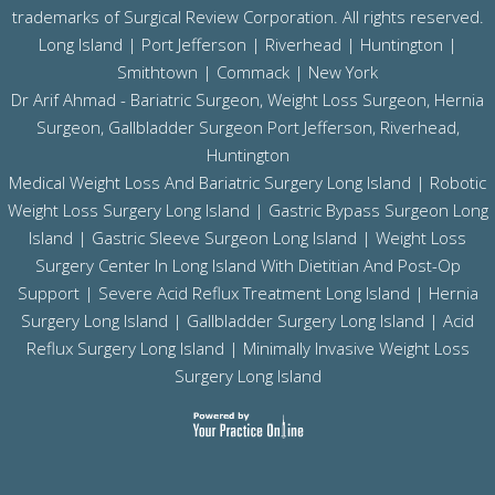
trademarks of Surgical Review Corporation. All rights reserved.
Long Island |
Port Jefferson
|
Riverhead
| Huntington |
Smithtown | Commack | New York
Dr Arif Ahmad - Bariatric Surgeon, Weight Loss Surgeon, Hernia
Surgeon, Gallbladder Surgeon
Port Jefferson,
Riverhead,
Huntington
Medical Weight Loss And Bariatric Surgery Long Island
|
Robotic
Weight Loss Surgery Long Island
|
Gastric Bypass Surgeon Long
Island
|
Gastric Sleeve Surgeon Long Island
| Weight Loss
Surgery Center In Long Island With Dietitian And Post-Op
Support |
Severe Acid Reflux Treatment Long Island
|
Hernia
Surgery Long Island
|
Gallbladder Surgery Long Island
|
Acid
Reflux Surgery Long Island
| Minimally Invasive Weight Loss
Surgery Long Island