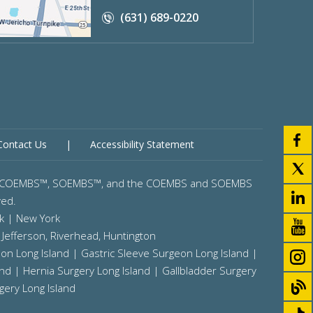
(631) 689-0220
Contact Us
|
Accessibility Statement
gery™, COEMBS™, SOEMBS™, and the COEMBS and SOEMBS
ved.
k | New York
 Jefferson,
Riverhead,
Huntington
on Long Island
|
Gastric Sleeve Surgeon Long Island
|
and
|
Hernia Surgery Long Island
|
Gallbladder Surgery
gery Long Island