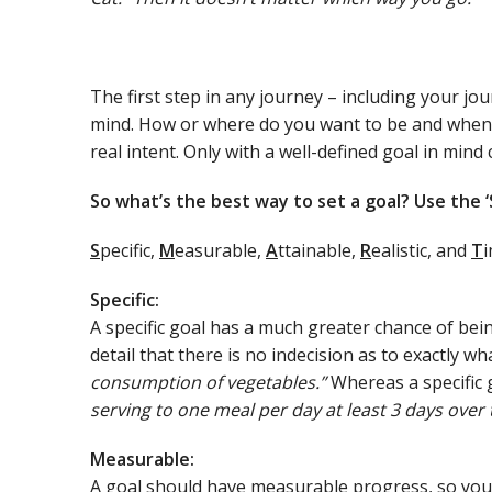
The first step in any journey – including your jour
mind. How or where do you want to be and when? 
real intent. Only with a well-defined goal in mind 
So what’s the best way to set a goal? Use the 
S
pecific,
M
easurable,
A
ttainable,
R
ealistic, and
T
i
Specific:
A specific goal has a much greater chance of be
detail that there is no indecision as to exactly w
consumption of vegetables.”
Whereas a specific 
serving to one meal per day at least 3 days over 
Measurable:
A goal should have measurable progress, so you 