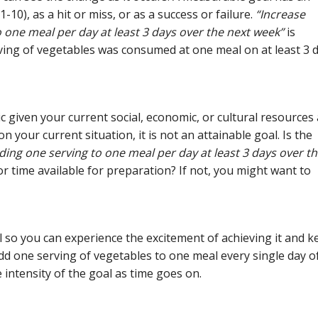
-10), as a hit or miss, or as a success or failure.
“Increase
one meal per day at least 3 days over the next week”
is
ing of vegetables was consumed at one meal on at least 3 
ic given your current social, economic, or cultural resources
on your current situation, it is not an attainable goal. Is the
ing one serving to one meal per day at least 3 days over t
 time available for preparation? If not, you might want to
al so you can experience the excitement of achieving it and k
 add one serving of vegetables to one meal every single day o
e intensity of the goal as time goes on.