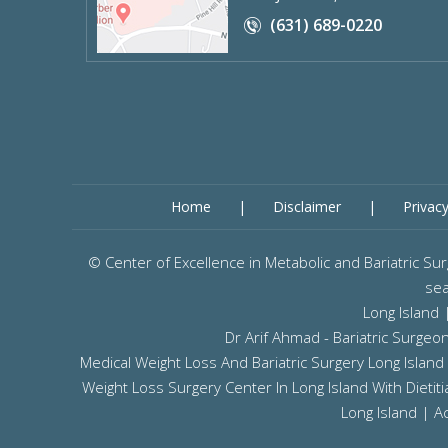
(631) 689-0220
Home
|
Disclaimer
|
Privac
©
Center of Excellence in Metabolic and Bariatric 
sea
Long Island
Dr Arif Ahmad - Bariatric Surge
Medical Weight Loss And Bariatric Surgery Long Island
Weight Loss Surgery Center In Long Island With Dieti
Long Island
|
Ac