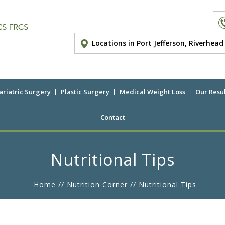
Locations in Port Jefferson, Riverhea
ariatric Surgery
Plastic Surgery
Medical Weight Loss
Our Resul
Contact
Nutritional Tips
Home
//
Nutrition Corner
// Nutritional Tips