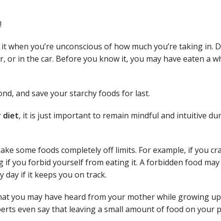
!
o it when you’re unconscious of how much you’re taking in. D
er, or in the car. Before you know it, you may have eaten a w
ond, and save your starchy foods for last.
y diet
, it is just important to remain mindful and intuitive du
ake some foods completely off limits. For example, if you cr
 if you forbid yourself from eating it. A forbidden food may
y day if it keeps you on track.
hat you may have heard from your mother while growing up, 
erts even say that leaving a small amount of food on your p