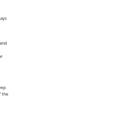
days
 and
he
eep
f the