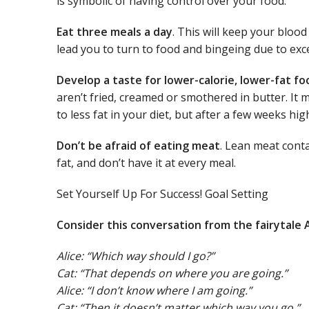
is symbolic of having control over your food.
Eat three meals a day
. This will keep your bloo
lead you to turn to food and bingeing due to ex
Develop a taste for lower-calorie, lower-fat fo
aren’t fried, creamed or smothered in butter. I
to less fat in your diet, but after a few weeks hig
Don’t be afraid of eating meat
. Lean meat conta
fat, and don’t have it at every meal.
Set Yourself Up For Success! Goal Setting
Consider this conversation from the fairytale 
Alice: “Which way should I go?”
Cat: “That depends on where you are going.”
Alice: “I don’t know where I am going.”
Cat: “Then it doesn’t matter which way you go.”