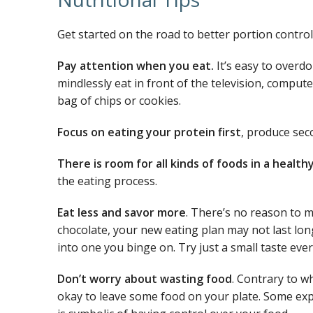
Get started on the road to better portion control
Pay attention when you eat.
It’s easy to overd
mindlessly eat in front of the television, comput
bag of chips or cookies.
Focus on eating your protein first
, produce sec
There is room for all kinds of foods in a health
the eating process.
Eat less and savor more
. There’s no reason to m
chocolate, your new eating plan may not last long
into one you binge on. Try just a small taste ever
Don’t worry about wasting food
. Contrary to w
okay to leave some food on your plate. Some exp