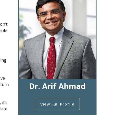
on’t
hole
ring
ave
Dr. Arif Ahmad
 turn
it’s
View Full Profile
late