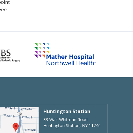
point
one
Huntington Station
33 Walt Whitman Road
Huntington Station, NY 11746