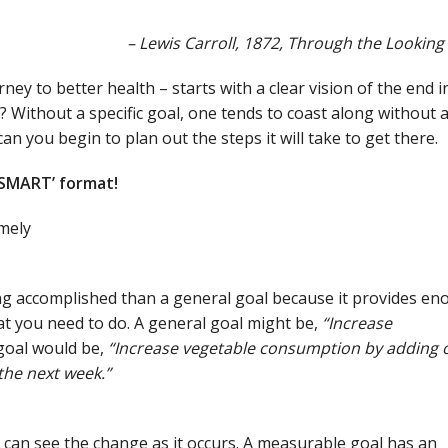
– Lewis Carroll, 1872, Through the Looking
ney to better health – starts with a clear vision of the end i
Without a specific goal, one tends to coast along without 
can you begin to plan out the steps it will take to get there.
‘SMART’ format!
mely
ing accomplished than a general goal because it provides e
hat you need to do. A general goal might be,
“Increase
goal would be,
“Increase vegetable consumption by adding 
the next week.”
can see the change as it occurs. A measurable goal has an