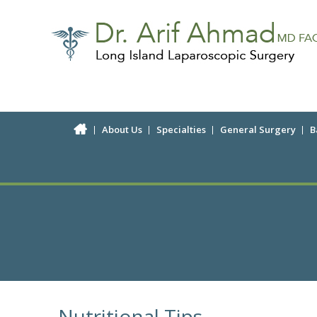
About Us
Specialties
General Surgery
B
Nutritional Tips