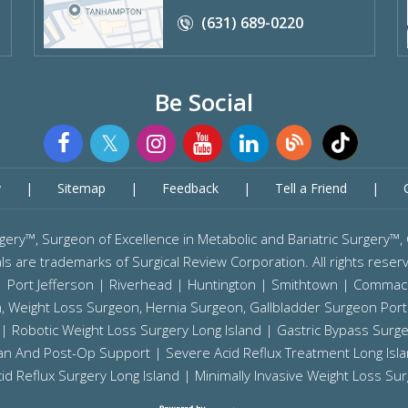
(631) 689-0220
Be Social
y
|
Sitemap
|
Feedback
|
Tell a Friend
|
Surgery™, Surgeon of Excellence in Metabolic and Bariatric Sur
ls are trademarks of Surgical Review Corporation. All rights reser
 |
Port Jefferson
|
Riverhead
| Huntington | Smithtown | Commac
on, Weight Loss Surgeon, Hernia Surgeon, Gallbladder Surgeon
Port
|
Robotic Weight Loss Surgery Long Island
|
Gastric Bypass Surge
tian And Post-Op Support |
Severe Acid Reflux Treatment Long Isl
id Reflux Surgery Long Island
| Minimally Invasive Weight Loss Sur