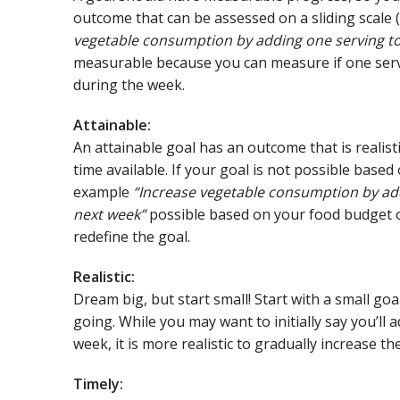
outcome that can be assessed on a sliding scale (1
vegetable consumption by adding one serving to 
measurable because you can measure if one serv
during the week.
Attainable:
An attainable goal has an outcome that is realist
time available. If your goal is not possible based 
example
“Increase vegetable consumption by add
next week”
possible based on your food budget or
redefine the goal.
Realistic:
Dream big, but start small! Start with a small go
going. While you may want to initially say you’ll
week, it is more realistic to gradually increase th
Timely: