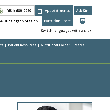
(631) 689-0220
Appointments
Ask Kim
Nutrition Store
d & Huntington Station
Switch languages with a click!
ts
Patient Resources
Nutritional Corner
Media