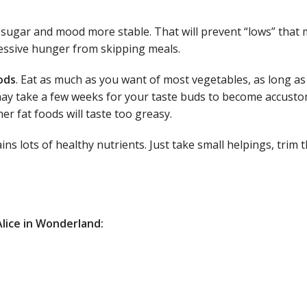
d sugar and mood more stable. That will prevent “lows” that 
cessive hunger from skipping meals.
ods
. Eat as much as you want of most vegetables, as long as
t may take a few weeks for your taste buds to become accust
her fat foods will taste too greasy.
ins lots of healthy nutrients. Just take small helpings, trim 
Alice in Wonderland: