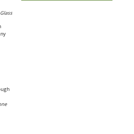
 Glass
n
any
nough
one