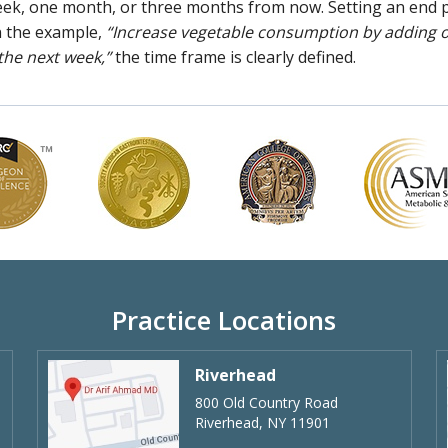
 week, one month, or three months from now. Setting an end 
In the example,
“Increase vegetable consumption by adding 
 the next week,”
the time frame is clearly defined.
Practice Locations
Riverhead
800 Old Country Road
Riverhead, NY 11901