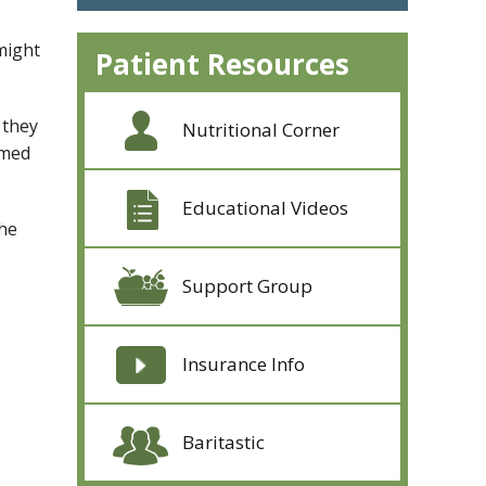
might
Patient Resources
 they
Nutritional Corner
omed
Educational Videos
the
Support Group
Insurance Info
Baritastic