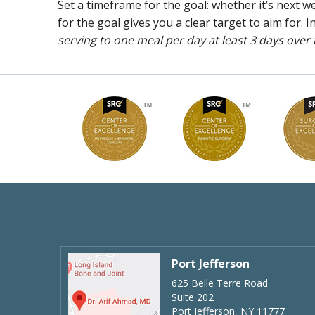
Set a timeframe for the goal: whether it’s next
for the goal gives you a clear target to aim for. 
serving to one meal per day at least 3 days over
Port Jefferson
625 Belle Terre Road
Suite 202
Port Jefferson, NY 11777