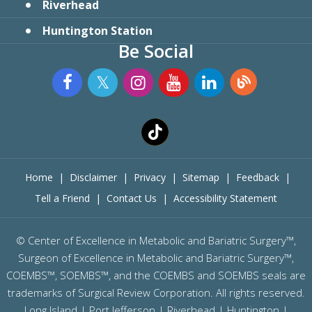
Riverhead
Huntington Station
Be Social
Home
|
Disclaimer
|
Privacy
|
Sitemap
|
Feedback
|
Tell a Friend
|
Contact Us
|
Accessibility Statement
©
Center of Excellence in Metabolic and Bariatric Surgery™,
Surgeon of Excellence in Metabolic and Bariatric Surgery™,
COEMBS™, SOEMBS™, and the COEMBS and SOEMBS seals are
trademarks of Surgical Review Corporation. All rights reserved.
Long Island |
Port Jefferson
|
Riverhead
| Huntington |