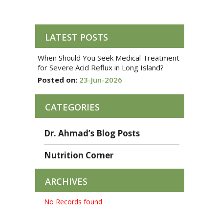
LATEST POSTS
When Should You Seek Medical Treatment
for Severe Acid Reflux in Long Island?
Posted on:
23-Jun-2026
CATEGORIES
Dr. Ahmad’s Blog Posts
Nutrition Corner
ARCHIVES
No Records found