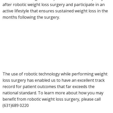
after robotic weight loss surgery and participate in an
active lifestyle that ensures sustained weight loss in the
months following the surgery.
The use of robotic technology while performing weight
loss surgery has enabled us to have an excellent track
record for patient outcomes that far exceeds the
national standard. To learn more about how you may
benefit from robotic weight loss surgery, please call
(631)689 0220