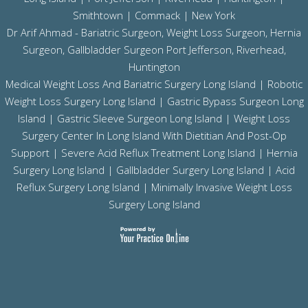
Smithtown | Commack | New York
Dr Arif Ahmad - Bariatric Surgeon, Weight Loss Surgeon, Hernia
Surgeon, Gallbladder Surgeon
Port Jefferson,
Riverhead,
Huntington
Medical Weight Loss And Bariatric Surgery Long Island
|
Robotic
Weight Loss Surgery Long Island
|
Gastric Bypass Surgeon Long
Island
|
Gastric Sleeve Surgeon Long Island
| Weight Loss
Surgery Center In Long Island With Dietitian And Post-Op
Support |
Severe Acid Reflux Treatment Long Island
|
Hernia
Surgery Long Island
|
Gallbladder Surgery Long Island
|
Acid
Reflux Surgery Long Island
| Minimally Invasive Weight Loss
Surgery Long Island