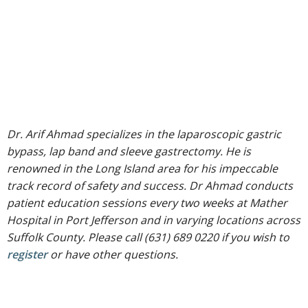
Dr. Arif Ahmad specializes in the laparoscopic gastric
bypass, lap band and sleeve gastrectomy. He is
renowned in the Long Island area for his impeccable
track record of safety and success. Dr Ahmad conducts
patient education sessions every two weeks at Mather
Hospital in Port Jefferson and in varying locations across
Suffolk County. Please call (631) 689 0220 if you wish to
register
or have other questions.