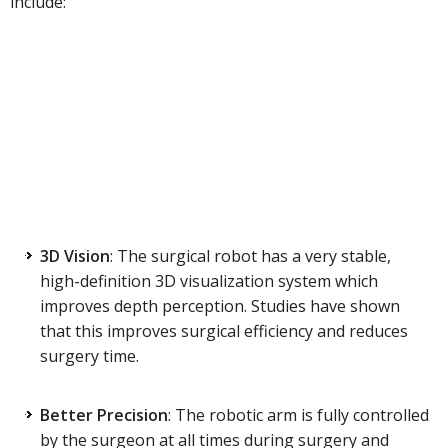
include:
3D Vision
: The surgical robot has a very stable,
high-definition 3D visualization system which
improves depth perception. Studies have shown
that this improves surgical efficiency and reduces
surgery time.
Better Precision
: The robotic arm is fully controlled
by the surgeon at all times during surgery and