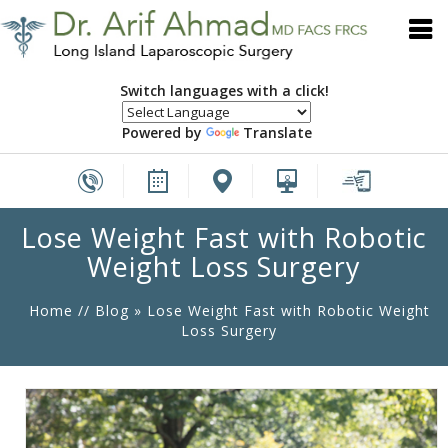
Switch languages with a click!
Powered by
Translate
Lose Weight Fast with Robotic
Weight Loss Surgery
Home
//
Blog
» Lose Weight Fast with Robotic Weight
Loss Surgery