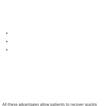
All these advantages allow patients to recover quickly