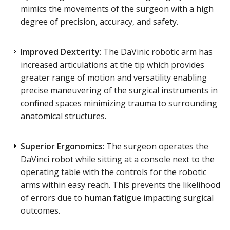
mimics the movements of the surgeon with a high
degree of precision, accuracy, and safety.
Improved Dexterity
: The DaVinic robotic arm has
increased articulations at the tip which provides
greater range of motion and versatility enabling
precise maneuvering of the surgical instruments in
confined spaces minimizing trauma to surrounding
anatomical structures.
Superior Ergonomics
: The surgeon operates the
DaVinci robot while sitting at a console next to the
operating table with the controls for the robotic
arms within easy reach. This prevents the likelihood
of errors due to human fatigue impacting surgical
outcomes.