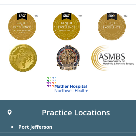
Practice Locations
Port Jefferson