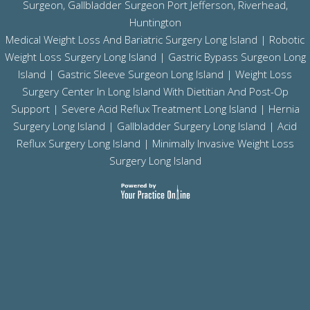
Surgeon, Gallbladder Surgeon
Port Jefferson,
Riverhead,
Huntington
Medical Weight Loss And Bariatric Surgery Long Island
|
Robotic
Weight Loss Surgery Long Island
|
Gastric Bypass Surgeon Long
Island
|
Gastric Sleeve Surgeon Long Island
| Weight Loss
Surgery Center In Long Island With Dietitian And Post-Op
Support |
Severe Acid Reflux Treatment Long Island
|
Hernia
Surgery Long Island
|
Gallbladder Surgery Long Island
|
Acid
Reflux Surgery Long Island
| Minimally Invasive Weight Loss
Surgery Long Island