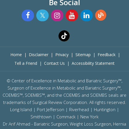
Be Social
Home
|
Disclaimer
|
Privacy
|
Sitemap
|
Feedback
|
Tell a Friend
|
Contact Us
|
Accessibility Statement
©
Center of Excellence in Metabolic and Bariatric Surgery™,
Surgeon of Excellence in Metabolic and Bariatric Surgery™,
COEMBS™, SOEMBS™, and the COEMBS and SOEMBS seals are
trademarks of Surgical Review Corporation. All rights reserved.
Long Island |
Port Jefferson
|
Riverhead
| Huntington |
Smithtown | Commack | New York
Dr Arif Ahmad - Bariatric Surgeon, Weight Loss Surgeon, Hernia