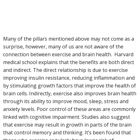
Many of the pillars mentioned above may not come as a
surprise, however, many of us are not aware of the
connection between exercise and brain health. Harvard
medical school explains that the benefits are both direct
and indirect. The direct relationship is due to exercise
improving insulin resistance, reducing inflammation and
by stimulating growth factors that improve the health of
brain cells. Indirectly, exercise also improves brain health
through its ability to improve mood, sleep, stress and
anxiety levels. Poor control of these areas are commonly
linked with cognitive impairment. Studies also suggest
that exercise may result in growth in parts of the brain
that control memory and thinking. It’s been found that