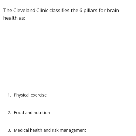
The Cleveland Clinic classifies the 6 pillars for brain
health as:
Physical exercise
Food and nutrition
Medical health and risk management