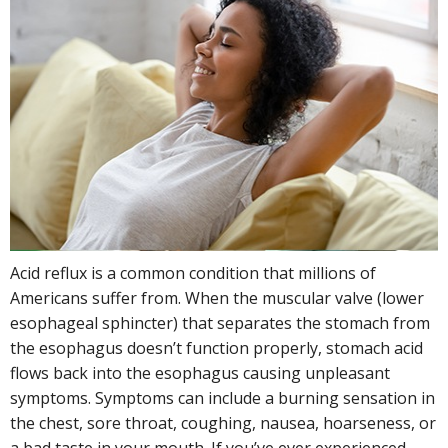
Acid reflux is a common condition that millions of
Americans suffer from. When the muscular valve (lower
esophageal sphincter) that separates the stomach from
the esophagus doesn’t function properly, stomach acid
flows back into the esophagus causing unpleasant
symptoms. Symptoms can include a burning sensation in
the chest, sore throat, coughing, nausea, hoarseness, or