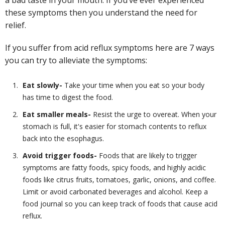
a bad taste in your mouth. If you’ve ever experienced
these symptoms then you understand the need for
relief.
If you suffer from acid reflux symptoms here are 7 ways
you can try to alleviate the symptoms:
Eat slowly-
Take your time when you eat so your body
has time to digest the food.
Eat smaller meals-
Resist the urge to overeat. When your
stomach is full, it's easier for stomach contents to reflux
back into the esophagus.
Avoid trigger foods-
Foods that are likely to trigger
symptoms are fatty foods, spicy foods, and highly acidic
foods like citrus fruits, tomatoes, garlic, onions, and coffee.
Limit or avoid carbonated beverages and alcohol. Keep a
food journal so you can keep track of foods that cause acid
reflux.