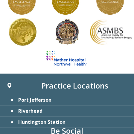
Practice Locations
Port Jefferson
Riverhead
Huntington Station
Be Social