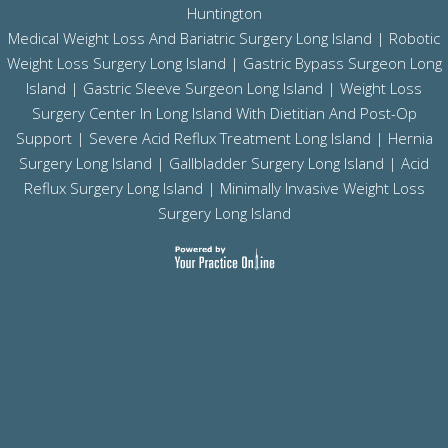
Huntington
Medical Weight Loss And Bariatric Surgery Long Island
|
Robotic
Weight Loss Surgery Long Island
|
Gastric Bypass Surgeon Long
Island
|
Gastric Sleeve Surgeon Long Island
| Weight Loss
Surgery Center In Long Island With Dietitian And Post-Op
Support |
Severe Acid Reflux Treatment Long Island
|
Hernia
Surgery Long Island
|
Gallbladder Surgery Long Island
|
Acid
Reflux Surgery Long Island
| Minimally Invasive Weight Loss
Surgery Long Island