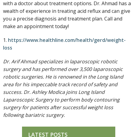
with a doctor about treatment options. Dr. Ahmad has a
wealth of experience in treating acid reflux and can give
you a precise diagnosis and treatment plan. Call and
make an appointment today!
1.
https://www.healthline.com/health/gerd/weight-
loss
Dr. Arif Ahmad specializes in laparoscopic robotic
surgery and has performed over 3,500 laparoscopic
robotic surgeries. He is renowned in the Long Island
area for his impeccable track record of safety and
success. Dr. Ashley Modica joins Long Island
Laparoscopic Surgery to perform body contouring
surgery for patients after successful weight loss
following bariatric surgery.
LATEST POSTS