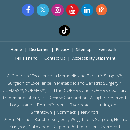
Home
|
Disclaimer
|
Privacy
|
Sitemap
|
Feedback
|
Tell a Friend
|
Contact Us
|
Accessibility Statement
©
Center of Excellence in Metabolic and Bariatric Surgery™,
Surgeon of Excellence in Metabolic and Bariatric Surgery™,
COEMBS™, SOEMBS™, and the COEMBS and SOEMBS seals are
trademarks of Surgical Review Corporation. All rights reserved.
Long Island |
Port Jefferson
|
Riverhead
| Huntington |
Smithtown | Commack | New York
Dr Arif Ahmad - Bariatric Surgeon, Weight Loss Surgeon, Hernia
Surgeon, Gallbladder Surgeon
Port Jefferson,
Riverhead,