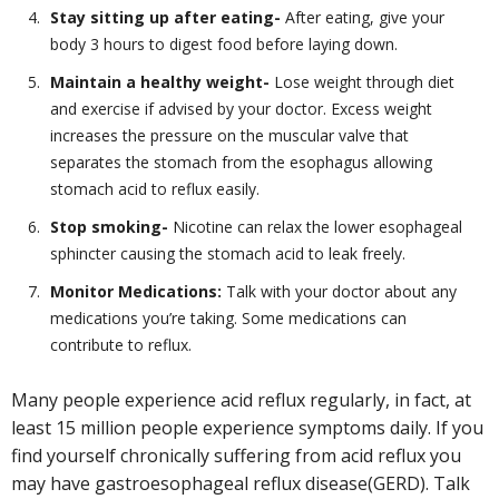
Stay sitting up after eating-
After eating, give your
body 3 hours to digest food before laying down.
Maintain a healthy weight-
Lose weight through diet
and exercise if advised by your doctor. Excess weight
increases the pressure on the muscular valve that
separates the stomach from the esophagus allowing
stomach acid to reflux easily.
Stop smoking-
Nicotine can relax the lower esophageal
sphincter causing the stomach acid to leak freely.
Monitor Medications:
Talk with your doctor about any
medications you’re taking. Some medications can
contribute to reflux.
Many people experience acid reflux regularly, in fact, at
least 15 million people experience symptoms daily. If you
find yourself chronically suffering from acid reflux you
may have gastroesophageal reflux disease(GERD). Talk