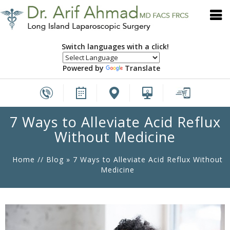
Switch languages with a click!
Powered by
Translate
7 Ways to Alleviate Acid Reflux
Without Medicine
Home
//
Blog
» 7 Ways to Alleviate Acid Reflux Without
Medicine