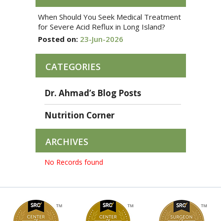
When Should You Seek Medical Treatment
for Severe Acid Reflux in Long Island?
Posted on:
23-Jun-2026
CATEGORIES
Dr. Ahmad’s Blog Posts
Nutrition Corner
ARCHIVES
No Records found