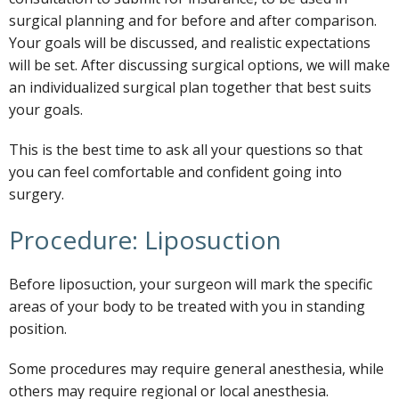
surgical planning and for before and after comparison.
Your goals will be discussed, and realistic expectations
will be set. After discussing surgical options, we will make
an individualized surgical plan together that best suits
your goals.
This is the best time to ask all your questions so that
you can feel comfortable and confident going into
surgery.
Procedure: Liposuction
Before liposuction, your surgeon will mark the specific
areas of your body to be treated with you in standing
position.
Some procedures may require general anesthesia, while
others may require regional or local anesthesia.