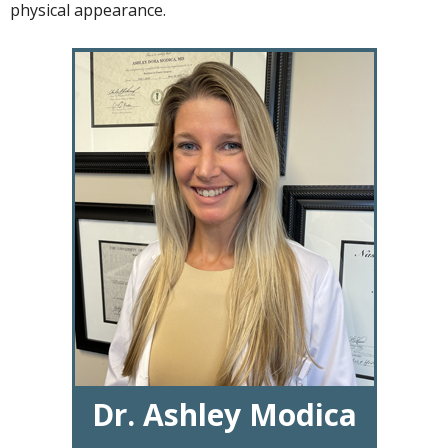
physical appearance.
Dr. Ashley Modica