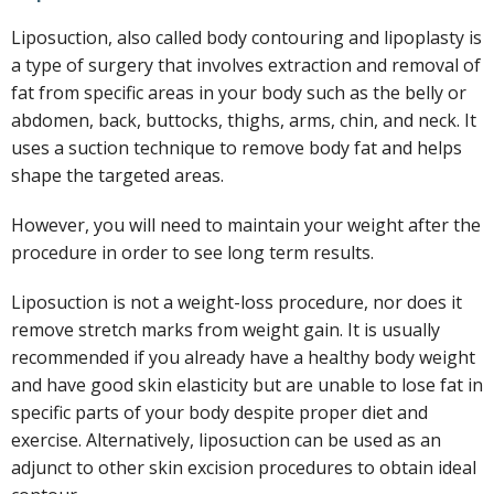
Liposuction, also called body contouring and lipoplasty is
a type of surgery that involves extraction and removal of
fat from specific areas in your body such as the belly or
abdomen, back, buttocks, thighs, arms, chin, and neck. It
uses a suction technique to remove body fat and helps
shape the targeted areas.
However, you will need to maintain your weight after the
procedure in order to see long term results.
Liposuction is not a weight-loss procedure, nor does it
remove stretch marks from weight gain. It is usually
recommended if you already have a healthy body weight
and have good skin elasticity but are unable to lose fat in
specific parts of your body despite proper diet and
exercise. Alternatively, liposuction can be used as an
adjunct to other skin excision procedures to obtain ideal