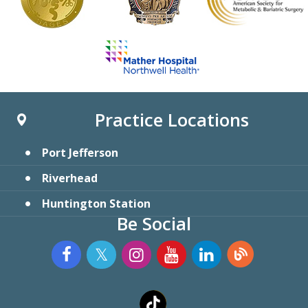
Practice Locations
Port Jefferson
Riverhead
Huntington Station
Be Social