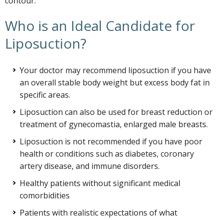
contour.
Who is an Ideal Candidate for
Liposuction?
Your doctor may recommend liposuction if you have
an overall stable body weight but excess body fat in
specific areas.
Liposuction can also be used for breast reduction or
treatment of gynecomastia, enlarged male breasts.
Liposuction is not recommended if you have poor
health or conditions such as diabetes, coronary
artery disease, and immune disorders.
Healthy patients without significant medical
comorbidities
Patients with realistic expectations of what