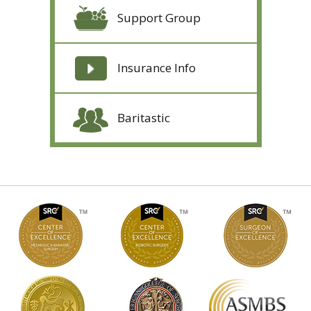
Support Group
Insurance Info
Baritastic