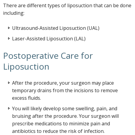
There are different types of liposuction that can be done
including:
Ultrasound-Assisted Liposuction (UAL)
Laser-Assisted Liposuction (LAL)
Postoperative Care for
Liposuction
After the procedure, your surgeon may place
temporary drains from the incisions to remove
excess fluids.
You will likely develop some swelling, pain, and
bruising after the procedure. Your surgeon will
prescribe medications to minimize pain and
antibiotics to reduce the risk of infection.