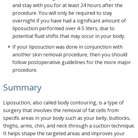
and stay with you for at least 24 hours after the
procedure. You will only be required to stay
overnight if you have had a significant amount of
liposuction performed over 4-5 liters, due to
potential fluid shifts that may occur in your body.
If your liposuction was done in conjunction with
another skin removal procedure, then you should
follow postoperative guidelines for the more major
procedure.
Summary
Liposuction, also called body contouring, is a type of
surgery that involves the removal of fat cells from
specific areas in your body such as your belly, buttocks,
thighs, arms, chin, and neck through a suction technique.
It helps shape the targeted areas and improves your