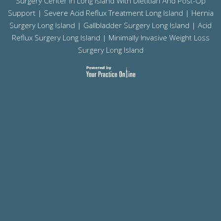
Surgery Center In Long Island With Dietitian And Post-Op
Support |
Severe Acid Reflux Treatment Long Island
|
Hernia
Surgery Long Island
|
Gallbladder Surgery Long Island
|
Acid
Reflux Surgery Long Island
| Minimally Invasive Weight Loss
Surgery Long Island