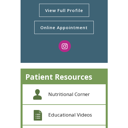
View Full Profile
Online Appointment
Patient Resources
Nutritional Corner
Educational Videos