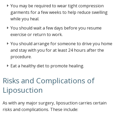
You may be required to wear tight compression
garments for a few weeks to help reduce swelling
while you heal.
You should wait a few days before you resume
exercise or return to work.
You should arrange for someone to drive you home
and stay with you for at least 24 hours after the
procedure.
Eat a healthy diet to promote healing.
Risks and Complications of
Liposuction
As with any major surgery, liposuction carries certain
risks and complications. These include: