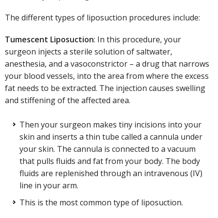
The different types of liposuction procedures include:
Tumescent Liposuction
: In this procedure, your
surgeon injects a sterile solution of saltwater,
anesthesia, and a vasoconstrictor – a drug that narrows
your blood vessels, into the area from where the excess
fat needs to be extracted. The injection causes swelling
and stiffening of the affected area.
Then your surgeon makes tiny incisions into your
skin and inserts a thin tube called a cannula under
your skin. The cannula is connected to a vacuum
that pulls fluids and fat from your body. The body
fluids are replenished through an intravenous (IV)
line in your arm.
This is the most common type of liposuction.