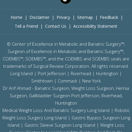
Home
|
Disclaimer
|
Privacy
|
Sitemap
|
Feedback
|
Tell a Friend
|
Contact Us
|
Accessibility Statement
©
Center of Excellence in Metabolic and Bariatric Surgery™,
Surgeon of Excellence in Metabolic and Bariatric Surgery™,
COEMBS™, SOEMBS™, and the COEMBS and SOEMBS seals are
trademarks of Surgical Review Corporation. All rights reserved.
Long Island |
Port Jefferson
|
Riverhead
| Huntington |
Smithtown | Commack | New York
Dr Arif Ahmad - Bariatric Surgeon, Weight Loss Surgeon, Hernia
Surgeon, Gallbladder Surgeon
Port Jefferson,
Riverhead,
Huntington
Medical Weight Loss And Bariatric Surgery Long Island
|
Robotic
Weight Loss Surgery Long Island
|
Gastric Bypass Surgeon Long
Island
|
Gastric Sleeve Surgeon Long Island
| Weight Loss