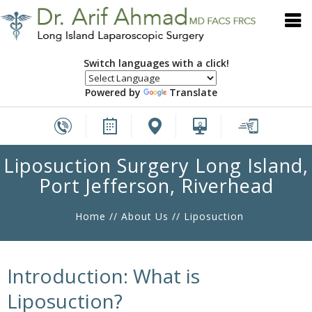
Switch languages with a click!
Powered by
Translate
Liposuction Surgery Long Island,
Port Jefferson, Riverhead
Home
//
About Us
// Liposuction
Introduction: What is
Liposuction?