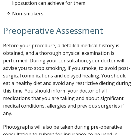
liposuction can achieve for them
Non-smokers
Preoperative Assessment
Before your procedure, a detailed medical history is
obtained, and a thorough physical examination is
performed. During your consultation, your doctor will
advise you to stop smoking, if you smoke, to avoid post-
surgical complications and delayed healing. You should
eat a healthy diet and avoid any restrictive dieting during
this time. You should inform your doctor of all
medications that you are taking and about significant
medical conditions, allergies and previous surgeries if
any.
Photographs will also be taken during pre-operative
consultation to submit for insurance, to be used in