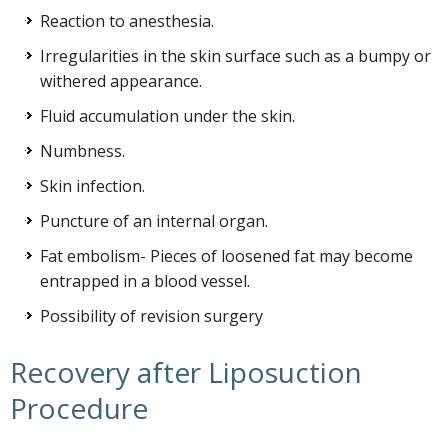
Reaction to anesthesia.
Irregularities in the skin surface such as a bumpy or
withered appearance.
Fluid accumulation under the skin.
Numbness.
Skin infection.
Puncture of an internal organ.
Fat embolism- Pieces of loosened fat may become
entrapped in a blood vessel.
Possibility of revision surgery
Recovery after Liposuction
Procedure