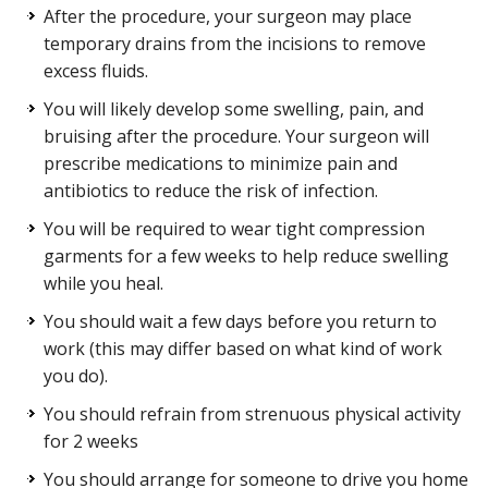
After the procedure, your surgeon may place
temporary drains from the incisions to remove
excess fluids.
You will likely develop some swelling, pain, and
bruising after the procedure. Your surgeon will
prescribe medications to minimize pain and
antibiotics to reduce the risk of infection.
You will be required to wear tight compression
garments for a few weeks to help reduce swelling
while you heal.
You should wait a few days before you return to
work (this may differ based on what kind of work
you do).
You should refrain from strenuous physical activity
for 2 weeks
You should arrange for someone to drive you home