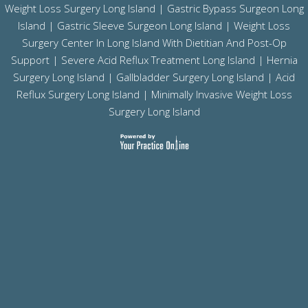
Weight Loss Surgery Long Island
|
Gastric Bypass Surgeon Long
Island
|
Gastric Sleeve Surgeon Long Island
| Weight Loss
Surgery Center In Long Island With Dietitian And Post-Op
Support |
Severe Acid Reflux Treatment Long Island
|
Hernia
Surgery Long Island
|
Gallbladder Surgery Long Island
|
Acid
Reflux Surgery Long Island
| Minimally Invasive Weight Loss
Surgery Long Island