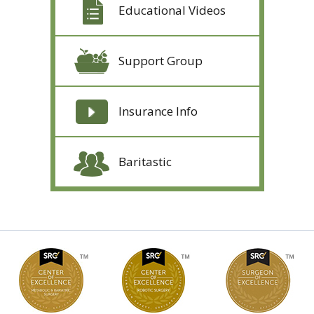
Educational Videos
Support Group
Insurance Info
Baritastic