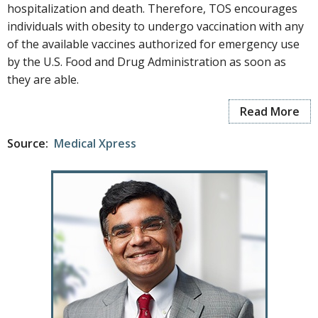
hospitalization and death. Therefore, TOS encourages
individuals with obesity to undergo vaccination with any
of the available vaccines authorized for emergency use
by the U.S. Food and Drug Administration as soon as
they are able.
Read More
Source:
Medical Xpress