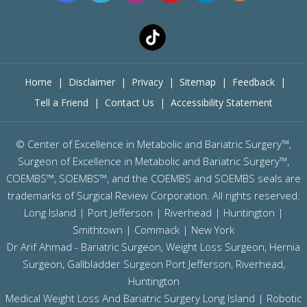
Home
|
Disclaimer
|
Privacy
|
Sitemap
|
Feedback
|
Tell a Friend
|
Contact Us
|
Accessibility Statement
©
Center of Excellence in Metabolic and Bariatric Surgery™,
Surgeon of Excellence in Metabolic and Bariatric Surgery™,
COEMBS™, SOEMBS™, and the COEMBS and SOEMBS seals are
trademarks of Surgical Review Corporation. All rights reserved.
Long Island |
Port Jefferson
|
Riverhead
| Huntington |
Smithtown | Commack | New York
Dr Arif Ahmad - Bariatric Surgeon, Weight Loss Surgeon, Hernia
Surgeon, Gallbladder Surgeon
Port Jefferson,
Riverhead,
Huntington
Medical Weight Loss And Bariatric Surgery Long Island
|
Robotic