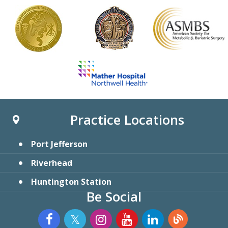
Practice Locations
Port Jefferson
Riverhead
Huntington Station
Be Social