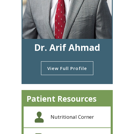
Dr. Arif Ahmad
View Full Profile
Patient Resources
Nutritional Corner