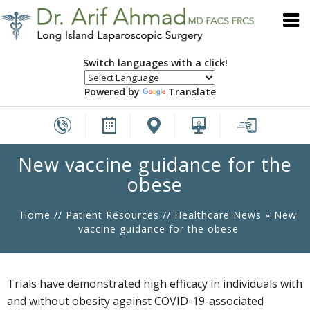
Switch languages with a click!
Powered by
Translate
New vaccine guidance for the
obese
Home
//
Patient Resources
//
Healthcare News
»
New
vaccine guidance for the obese
Trials have demonstrated high efficacy in individuals with
and without obesity against COVID-19-associated