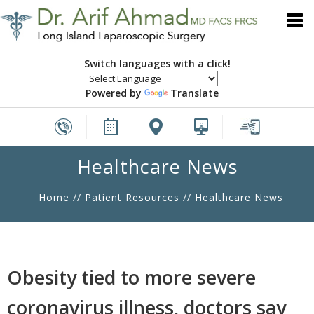
Switch languages with a click!
Powered by
Translate
Healthcare News
Home
//
Patient Resources
// Healthcare News
Obesity tied to more severe
coronavirus illness, doctors say