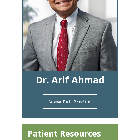
Dr. Arif Ahmad
View Full Profile
Patient Resources