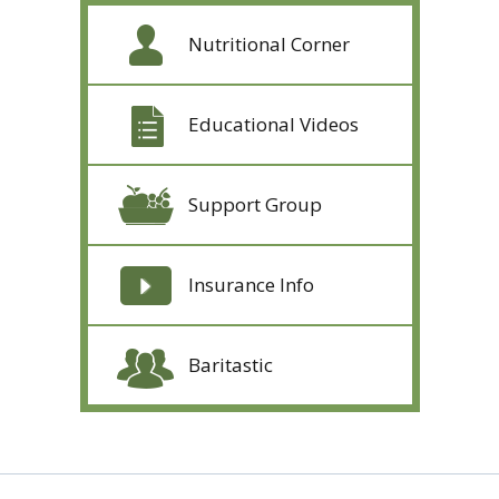
Nutritional Corner
Educational Videos
Support Group
Insurance Info
Baritastic