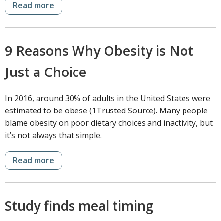
Read more
9 Reasons Why Obesity is Not
Just a Choice
In 2016, around 30% of adults in the United States were
estimated to be obese (1Trusted Source). Many people
blame obesity on poor dietary choices and inactivity, but
it’s not always that simple.
Read more
Study finds meal timing