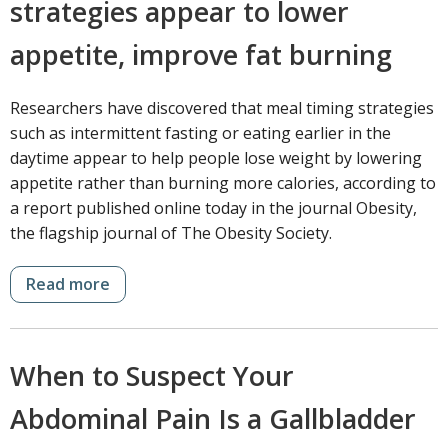
strategies appear to lower
appetite, improve fat burning
Researchers have discovered that meal timing strategies
such as intermittent fasting or eating earlier in the
daytime appear to help people lose weight by lowering
appetite rather than burning more calories, according to
a report published online today in the journal Obesity,
the flagship journal of The Obesity Society.
Read more
When to Suspect Your
Abdominal Pain Is a Gallbladder