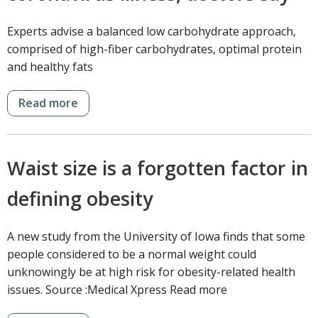
Experts advise a balanced low carbohydrate approach,
comprised of high-fiber carbohydrates, optimal protein
and healthy fats
Read more
Waist size is a forgotten factor in
defining obesity
A new study from the University of Iowa finds that some
people considered to be a normal weight could
unknowingly be at high risk for obesity-related health
issues. Source :Medical Xpress Read more