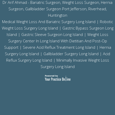
Dr Arif Ahmad - Bariatric Surgeon, Weight Loss Surgeon, Hernia
Surgeon, Gallbladder Surgeon
Port Jefferson,
Riverhead,
Huntington
Medical Weight Loss And Bariatric Surgery Long Island
|
Robotic
Weight Loss Surgery Long Island
|
Gastric Bypass Surgeon Long
Island
|
Gastric Sleeve Surgeon Long Island
| Weight Loss
Surgery Center In Long Island With Dietitian And Post-Op
Support |
Severe Acid Reflux Treatment Long Island
|
Hernia
Surgery Long Island
|
Gallbladder Surgery Long Island
|
Acid
Reflux Surgery Long Island
| Minimally Invasive Weight Loss
Surgery Long Island