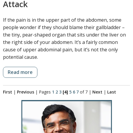
Attack
If the pain is in the upper part of the abdomen, some
people wonder if they should blame their gallbladder –
the tiny, pear-shaped organ that sits under the liver on
the right side of your abdomen. It’s a fairly common
cause of upper abdominal pain, but it’s not the only
potential cause.
Read more
First
|
Previous
|
Pages
1
2
3
[4]
5
6
7
of 7
|
Next
|
Last