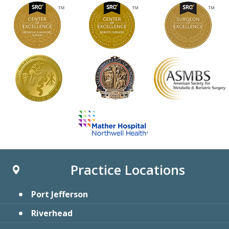
Practice Locations
Port Jefferson
Riverhead