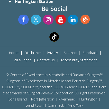
Huntington Station
Be Social
Home
|
Disclaimer
|
Privacy
|
Sitemap
|
Feedback
|
Tell a Friend
|
Contact Us
|
Accessibility Statement
©
Center of Excellence in Metabolic and Bariatric Surgery™,
Surgeon of Excellence in Metabolic and Bariatric Surgery™,
COEMBS™, SOEMBS™, and the COEMBS and SOEMBS seals are
trademarks of Surgical Review Corporation. All rights reserved.
Long Island |
Port Jefferson
|
Riverhead
| Huntington |
Smithtown | Commack | New York