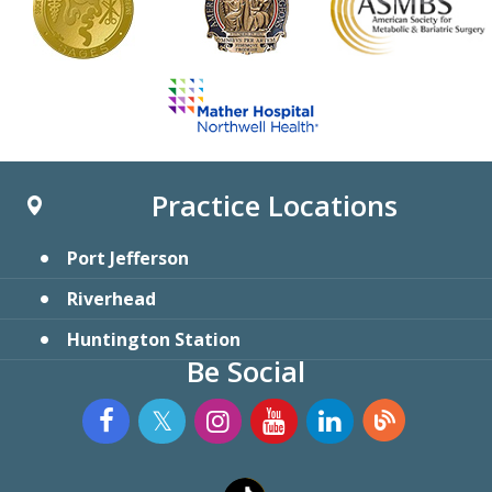
Practice Locations
Port Jefferson
Riverhead
Huntington Station
Be Social