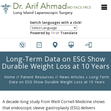
Switch languages with a click!
Powered by
Translate
Long-Term Data on ESG Show
Durable Weight Loss at 10 Years
Home
//
Patient Resources
//
News Articles
»
Long-Term
Data on ESG Show Durable Weight Loss at 10 Years
A decade-long study from Weill Cornell Medicine shows
that endoscopic sleeve gastroplasty (ESG) delivers