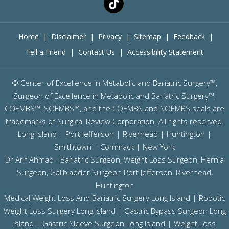
Home
|
Disclaimer
|
Privacy
|
Sitemap
|
Feedback
|
Tell a Friend
|
Contact Us
|
Accessibility Statement
©
Center of Excellence in Metabolic and Bariatric Surgery™,
Surgeon of Excellence in Metabolic and Bariatric Surgery™,
COEMBS™, SOEMBS™, and the COEMBS and SOEMBS seals are
trademarks of Surgical Review Corporation. All rights reserved.
Long Island |
Port Jefferson
|
Riverhead
| Huntington |
Smithtown | Commack | New York
Dr Arif Ahmad - Bariatric Surgeon, Weight Loss Surgeon, Hernia
Surgeon, Gallbladder Surgeon
Port Jefferson,
Riverhead,
Huntington
Medical Weight Loss And Bariatric Surgery Long Island
|
Robotic
Weight Loss Surgery Long Island
|
Gastric Bypass Surgeon Long
Island
|
Gastric Sleeve Surgeon Long Island
| Weight Loss