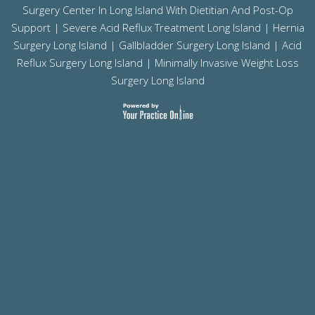
Surgery Center In Long Island With Dietitian And Post-Op
Support |
Severe Acid Reflux Treatment Long Island
|
Hernia
Surgery Long Island
|
Gallbladder Surgery Long Island
|
Acid
Reflux Surgery Long Island
| Minimally Invasive Weight Loss
Surgery Long Island