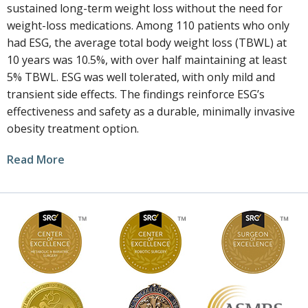
sustained long-term weight loss without the need for
weight-loss medications. Among 110 patients who only
had ESG, the average total body weight loss (TBWL) at
10 years was 10.5%, with over half maintaining at least
5% TBWL. ESG was well tolerated, with only mild and
transient side effects. The findings reinforce ESG’s
effectiveness and safety as a durable, minimally invasive
obesity treatment option.
Read More