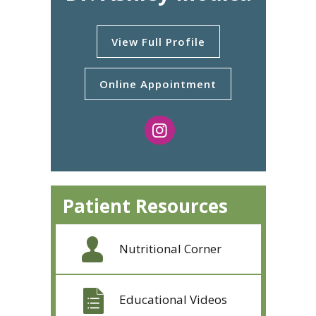
View Full Profile
Online Appointment
Patient Resources
Nutritional Corner
Educational Videos