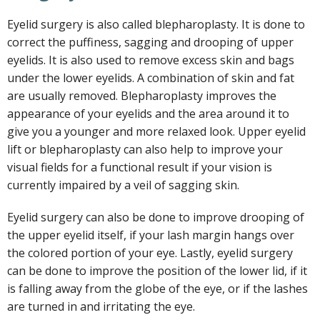
Eyelid surgery is also called blepharoplasty. It is done to
correct the puffiness, sagging and drooping of upper
eyelids. It is also used to remove excess skin and bags
under the lower eyelids. A combination of skin and fat
are usually removed. Blepharoplasty improves the
appearance of your eyelids and the area around it to
give you a younger and more relaxed look. Upper eyelid
lift or blepharoplasty can also help to improve your
visual fields for a functional result if your vision is
currently impaired by a veil of sagging skin.
Eyelid surgery can also be done to improve drooping of
the upper eyelid itself, if your lash margin hangs over
the colored portion of your eye. Lastly, eyelid surgery
can be done to improve the position of the lower lid, if it
is falling away from the globe of the eye, or if the lashes
are turned in and irritating the eye.