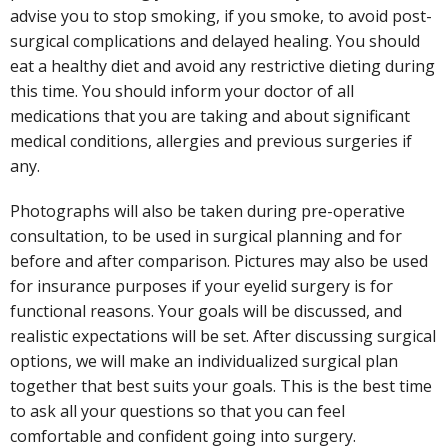
advise you to stop smoking, if you smoke, to avoid post-
surgical complications and delayed healing. You should
eat a healthy diet and avoid any restrictive dieting during
this time. You should inform your doctor of all
medications that you are taking and about significant
medical conditions, allergies and previous surgeries if
any.
Photographs will also be taken during pre-operative
consultation, to be used in surgical planning and for
before and after comparison. Pictures may also be used
for insurance purposes if your eyelid surgery is for
functional reasons. Your goals will be discussed, and
realistic expectations will be set. After discussing surgical
options, we will make an individualized surgical plan
together that best suits your goals. This is the best time
to ask all your questions so that you can feel
comfortable and confident going into surgery.