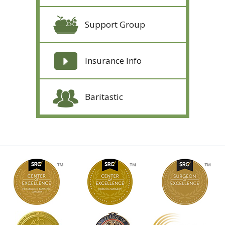
Support Group
Insurance Info
Baritastic