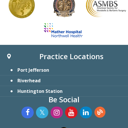
Practice Locations
Port Jefferson
Riverhead
Huntington Station
Be Social