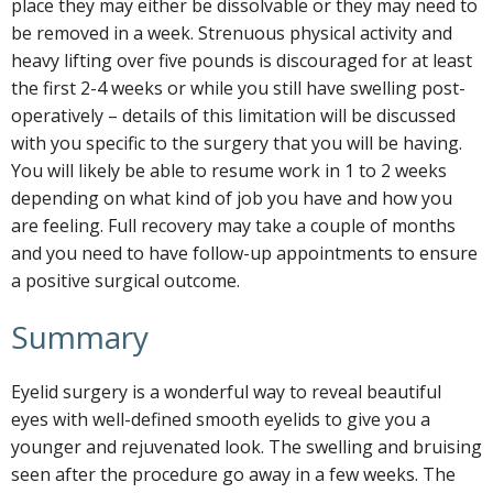
place they may either be dissolvable or they may need to
be removed in a week. Strenuous physical activity and
heavy lifting over five pounds is discouraged for at least
the first 2-4 weeks or while you still have swelling post-
operatively – details of this limitation will be discussed
with you specific to the surgery that you will be having.
You will likely be able to resume work in 1 to 2 weeks
depending on what kind of job you have and how you
are feeling. Full recovery may take a couple of months
and you need to have follow-up appointments to ensure
a positive surgical outcome.
Summary
Eyelid surgery is a wonderful way to reveal beautiful
eyes with well-defined smooth eyelids to give you a
younger and rejuvenated look. The swelling and bruising
seen after the procedure go away in a few weeks. The