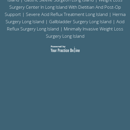
Surgery Center In Long Island With Dietitian And Post-Op
Support |
Severe Acid Reflux Treatment Long Island
|
Hernia
Surgery Long Island
|
Gallbladder Surgery Long Island
|
Acid
Reflux Surgery Long Island
| Minimally Invasive Weight Loss
Surgery Long Island