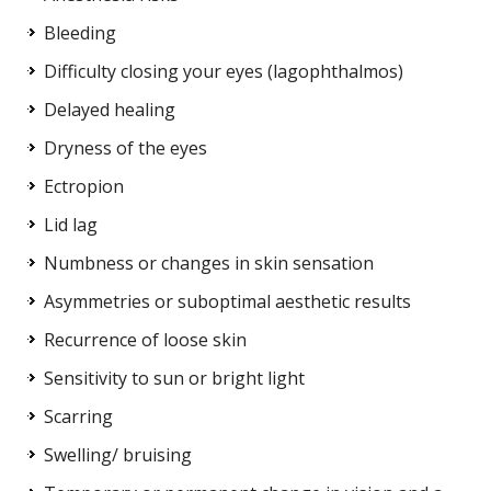
Bleeding
Difficulty closing your eyes (lagophthalmos)
Delayed healing
Dryness of the eyes
Ectropion
Lid lag
Numbness or changes in skin sensation
Asymmetries or suboptimal aesthetic results
Recurrence of loose skin
Sensitivity to sun or bright light
Scarring
Swelling/ bruising