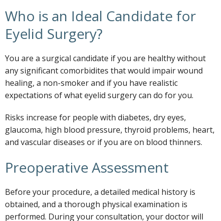
Who is an Ideal Candidate for
Eyelid Surgery?
You are a surgical candidate if you are healthy without
any significant comorbidites that would impair wound
healing, a non-smoker and if you have realistic
expectations of what eyelid surgery can do for you.
Risks increase for people with diabetes, dry eyes,
glaucoma, high blood pressure, thyroid problems, heart,
and vascular diseases or if you are on blood thinners.
Preoperative Assessment
Before your procedure, a detailed medical history is
obtained, and a thorough physical examination is
performed. During your consultation, your doctor will