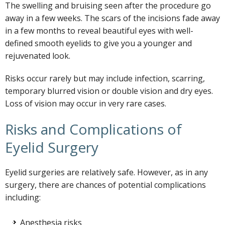
The swelling and bruising seen after the procedure go
away in a few weeks. The scars of the incisions fade away
in a few months to reveal beautiful eyes with well-
defined smooth eyelids to give you a younger and
rejuvenated look.
Risks occur rarely but may include infection, scarring,
temporary blurred vision or double vision and dry eyes.
Loss of vision may occur in very rare cases.
Risks and Complications of
Eyelid Surgery
Eyelid surgeries are relatively safe. However, as in any
surgery, there are chances of potential complications
including:
Anesthesia risks