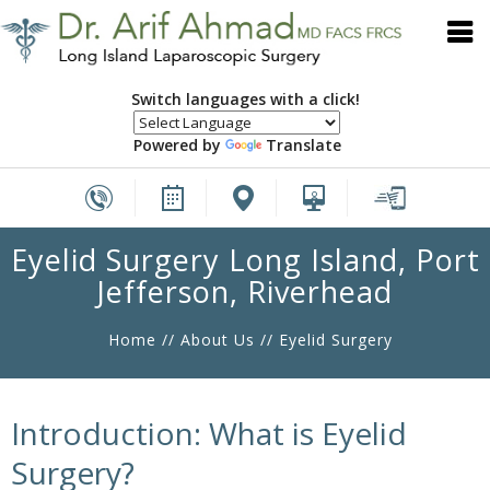
Switch languages with a click!
Powered by
Translate
Eyelid Surgery Long Island, Port
Jefferson, Riverhead
Home
//
About Us
// Eyelid Surgery
Introduction: What is Eyelid
Surgery?