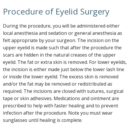
Procedure of Eyelid Surgery
During the procedure, you will be administered either
local anesthesia and sedation or general anesthesia as
felt appropriate by your surgeon. The incision on the
upper eyelid is made such that after the procedure the
scars are hidden in the natural creases of the upper
eyelid. The fat or extra skin is removed. For lower eyelids,
the incision is either made just below the lower lash line
or inside the lower eyelid. The excess skin is removed
and/or the fat may be removed or redistributed as
required. The incisions are closed with sutures, surgical
tape or skin adhesives. Medications and ointment are
prescribed to help with faster healing and to prevent
infection after the procedure. Note you must wear
sunglasses until healing is complete.