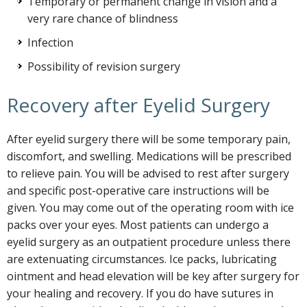
Temporary or permanent change in vision and a
very rare chance of blindness
Infection
Possibility of revision surgery
Recovery after Eyelid Surgery
After eyelid surgery there will be some temporary pain,
discomfort, and swelling. Medications will be prescribed
to relieve pain. You will be advised to rest after surgery
and specific post-operative care instructions will be
given. You may come out of the operating room with ice
packs over your eyes. Most patients can undergo a
eyelid surgery as an outpatient procedure unless there
are extenuating circumstances. Ice packs, lubricating
ointment and head elevation will be key after surgery for
your healing and recovery. If you do have sutures in