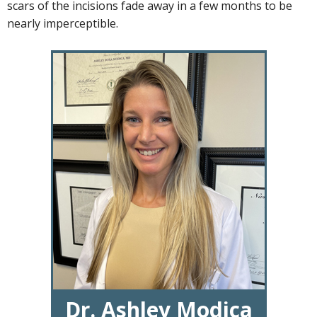
scars of the incisions fade away in a few months to be
nearly imperceptible.
Dr. Ashley Modica