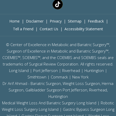
Home
|
Disclaimer
|
Privacy
|
Sitemap
|
Feedback
|
Tell a Friend
|
Contact Us
|
Accessibility Statement
©
Center of Excellence in Metabolic and Bariatric Surgery™,
Surgeon of Excellence in Metabolic and Bariatric Surgery™,
COEMBS™, SOEMBS™, and the COEMBS and SOEMBS seals are
trademarks of Surgical Review Corporation. All rights reserved.
Long Island |
Port Jefferson
|
Riverhead
| Huntington |
Smithtown | Commack | New York
Dr Arif Ahmad - Bariatric Surgeon, Weight Loss Surgeon, Hernia
Surgeon, Gallbladder Surgeon
Port Jefferson,
Riverhead,
Huntington
Medical Weight Loss And Bariatric Surgery Long Island
|
Robotic
Weight Loss Surgery Long Island
|
Gastric Bypass Surgeon Long
Island
|
Gastric Sleeve Surgeon Long Island
| Weight Loss